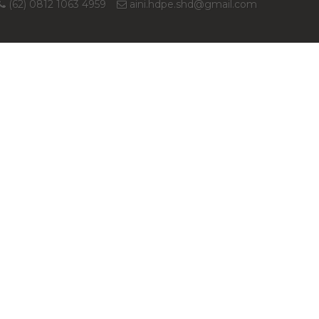
(62) 0812 1063 4959
aini.hdpe.shd@gmail.com