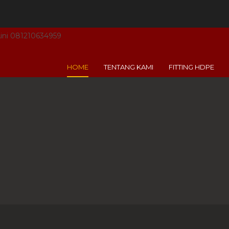
 Aini 081210634959
HOME
TENTANG KAMI
FITTING HDPE