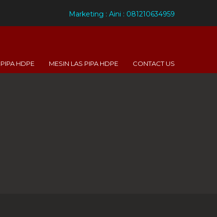
Marketing : Aini : 081210634959
PIPA HDPE
MESIN LAS PIPA HDPE
CONTACT US