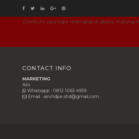
Distributor pipa hdpe terlengkap di jakarta. Hubungi
CONTACT INFO
MARKETING
Aini
Whatsapp : 0812 1063 4959
Email : aini.hdpe.shd@gmail.com